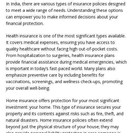
In India, there are various types of insurance policies designed
to meet a wide range of needs. Understanding these options
can empower you to make informed decisions about your
financial protection.
Health insurance is one of the most significant types available.
It covers medical expenses, ensuring you have access to
quality healthcare without facing high out-of-pocket costs.
From hospitalization to surgeries, health insurance plans
provide financial assistance during medical emergencies, which
is important in today’s fast-paced world. Many plans also
emphasize preventive care by including benefits for
vaccinations, screenings, and wellness check-ups, promoting
your overall well-being.
Home insurance offers protection for your most significant
investment: your home. This type of insurance secures your
property and its contents against risks such as fire, theft, and
natural disasters. Home insurance policies often extend
beyond just the physical structure of your house; they may