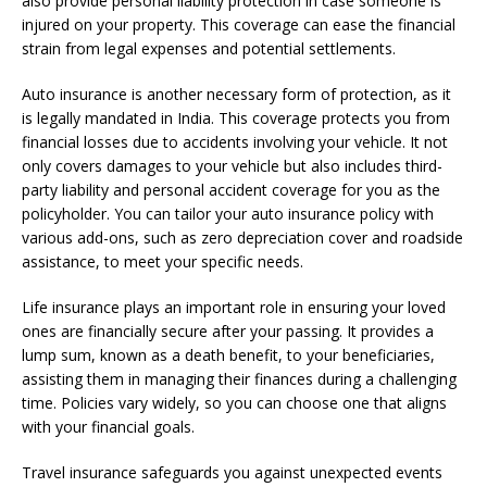
also provide personal liability protection in case someone is
injured on your property. This coverage can ease the financial
strain from legal expenses and potential settlements.
Auto insurance is another necessary form of protection, as it
is legally mandated in India. This coverage protects you from
financial losses due to accidents involving your vehicle. It not
only covers damages to your vehicle but also includes third-
party liability and personal accident coverage for you as the
policyholder. You can tailor your auto insurance policy with
various add-ons, such as zero depreciation cover and roadside
assistance, to meet your specific needs.
Life insurance plays an important role in ensuring your loved
ones are financially secure after your passing. It provides a
lump sum, known as a death benefit, to your beneficiaries,
assisting them in managing their finances during a challenging
time. Policies vary widely, so you can choose one that aligns
with your financial goals.
Travel insurance safeguards you against unexpected events