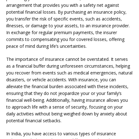
arrangement that provides you with a safety net against
potential financial losses. By purchasing an insurance policy,
you transfer the risk of specific events, such as accidents,
illnesses, or damage to your assets, to an insurance provider.
In exchange for regular premium payments, the insurer
commits to compensating you for covered losses, offering
peace of mind during life’s uncertainties.
The importance of insurance cannot be overstated. It serves
as a financial buffer during unforeseen circumstances, helping
you recover from events such as medical emergencies, natural
disasters, or vehicle accidents. With insurance, you can
alleviate the financial burden associated with these incidents,
ensuring that they do not jeopardize your or your family’s
financial well-being. Additionally, having insurance allows you
to approach life with a sense of security, focusing on your
daily activities without being weighed down by anxiety about
potential financial setbacks.
In India, you have access to various types of insurance