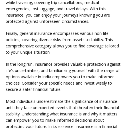
while traveling, covering trip cancellations, medical
emergencies, lost luggage, and travel delays. With this
insurance, you can enjoy your journeys knowing you are
protected against unforeseen circumstances.
Finally, general insurance encompasses various non-life
policies, covering diverse risks from assets to liability. This
comprehensive category allows you to find coverage tailored
to your unique situation.
In the long run, insurance provides valuable protection against
life’s uncertainties, and familiarizing yourself with the range of
options available in India empowers you to make informed
choices. Consider your specific needs and invest wisely to
secure a safer financial future.
Most individuals underestimate the significance of insurance
until they face unexpected events that threaten their financial
stability. Understanding what insurance is and why it matters
can empower you to make informed decisions about
protecting your future. In its essence, insurance is a financial