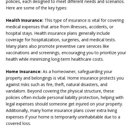
policies, each designed to meet different needs and scenarios.
Here are some of the key types:
Health Insurance:
This type of insurance is vital for covering
medical expenses that arise from illnesses, accidents, or
hospital stays. Health insurance plans generally include
coverage for hospitalization, surgeries, and medical tests.
Many plans also promote preventive care services like
vaccinations and screenings, encouraging you to prioritize your
health while minimizing long-term healthcare costs.
Home Insurance:
As a homeowner, safeguarding your
property and belongings is vital. Home insurance protects you
against risks such as fire, theft, natural disasters, and
vandalism. Beyond covering the physical structure, these
policies often include personal liability protection, helping with
legal expenses should someone get injured on your property.
Additionally, many home insurance plans cover extra living
expenses if your home is temporarily uninhabitable due to a
covered loss.