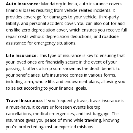
Auto Insurance:
Mandatory in India, auto insurance covers
financial losses resulting from vehicle-related incidents. It
provides coverage for damages to your vehicle, third-party
liability, and personal accident cover. You can also opt for add-
ons like zero depreciation cover, which ensures you receive full
repair costs without depreciation deductions, and roadside
assistance for emergency situations.
Life Insurance:
This type of insurance is key to ensuring that
your loved ones are financially secure in the event of your
passing. It offers a lump sum known as the death benefit to
your beneficiaries. Life insurance comes in various forms,
including term, whole life, and endowment plans, allowing you
to select according to your financial goals.
Travel Insurance:
If you frequently travel, travel insurance is
a must-have. It covers unforeseen events like trip
cancellations, medical emergencies, and lost baggage. This
insurance gives you peace of mind while traveling, knowing
you’re protected against unexpected mishaps.