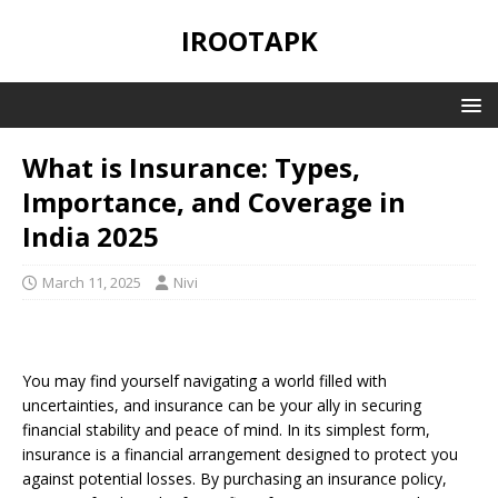
IROOTAPK
What is Insurance: Types,
Importance, and Coverage in
India 2025
March 11, 2025
Nivi
You may find yourself navigating a world filled with
uncertainties, and insurance can be your ally in securing
financial stability and peace of mind. In its simplest form,
insurance is a financial arrangement designed to protect you
against potential losses. By purchasing an insurance policy,