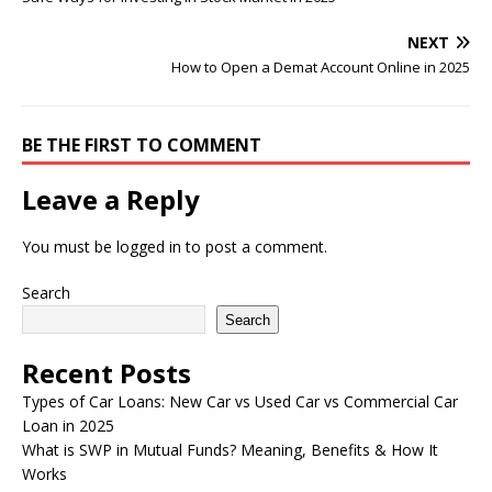
NEXT
How to Open a Demat Account Online in 2025
BE THE FIRST TO COMMENT
Leave a Reply
You must be
logged in
to post a comment.
Search
Search
Recent Posts
Types of Car Loans: New Car vs Used Car vs Commercial Car
Loan in 2025
What is SWP in Mutual Funds? Meaning, Benefits & How It
Works