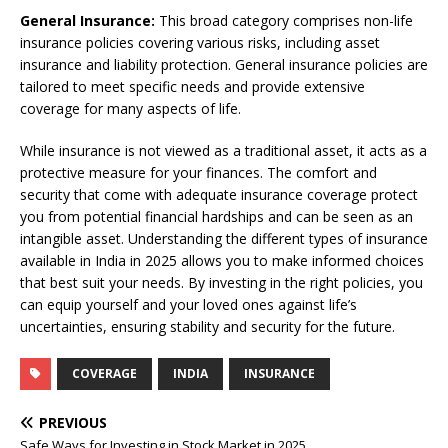
General Insurance:
This broad category comprises non-life
insurance policies covering various risks, including asset
insurance and liability protection. General insurance policies are
tailored to meet specific needs and provide extensive
coverage for many aspects of life.
While insurance is not viewed as a traditional asset, it acts as a
protective measure for your finances. The comfort and
security that come with adequate insurance coverage protect
you from potential financial hardships and can be seen as an
intangible asset. Understanding the different types of insurance
available in India in 2025 allows you to make informed choices
that best suit your needs. By investing in the right policies, you
can equip yourself and your loved ones against life’s
uncertainties, ensuring stability and security for the future.
COVERAGE
INDIA
INSURANCE
PREVIOUS
Safe Ways for Investing in Stock Market in 2025