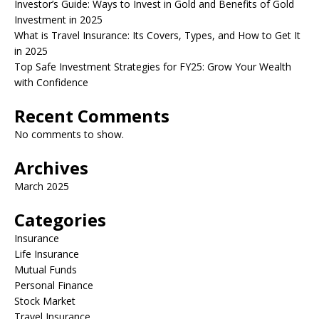
Investor’s Guide: Ways to Invest in Gold and Benefits of Gold
Investment in 2025
What is Travel Insurance: Its Covers, Types, and How to Get It
in 2025
Top Safe Investment Strategies for FY25: Grow Your Wealth
with Confidence
Recent Comments
No comments to show.
Archives
March 2025
Categories
Insurance
Life Insurance
Mutual Funds
Personal Finance
Stock Market
Travel Insurance