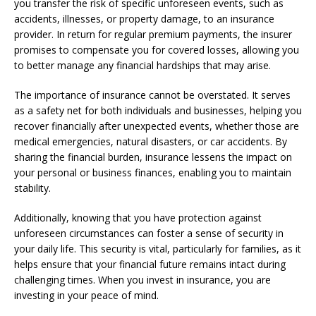
you transfer the risk of specific unforeseen events, such as
accidents, illnesses, or property damage, to an insurance
provider. In return for regular premium payments, the insurer
promises to compensate you for covered losses, allowing you
to better manage any financial hardships that may arise.
The importance of insurance cannot be overstated. It serves
as a safety net for both individuals and businesses, helping you
recover financially after unexpected events, whether those are
medical emergencies, natural disasters, or car accidents. By
sharing the financial burden, insurance lessens the impact on
your personal or business finances, enabling you to maintain
stability.
Additionally, knowing that you have protection against
unforeseen circumstances can foster a sense of security in
your daily life. This security is vital, particularly for families, as it
helps ensure that your financial future remains intact during
challenging times. When you invest in insurance, you are
investing in your peace of mind.