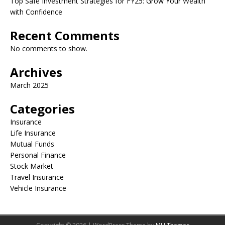
Top Safe Investment Strategies for FY25: Grow Your Wealth
with Confidence
Recent Comments
No comments to show.
Archives
March 2025
Categories
Insurance
Life Insurance
Mutual Funds
Personal Finance
Stock Market
Travel Insurance
Vehicle Insurance