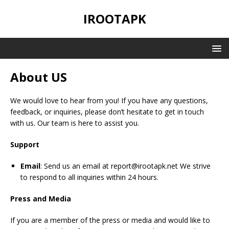
IROOTAPK
About US
We would love to hear from you! If you have any questions,
feedback, or inquiries, please don’t hesitate to get in touch
with us. Our team is here to assist you.
Support
Email
: Send us an email at
report@irootapk.net
We strive
to respond to all inquiries within 24 hours.
Press and Media
If you are a member of the press or media and would like to