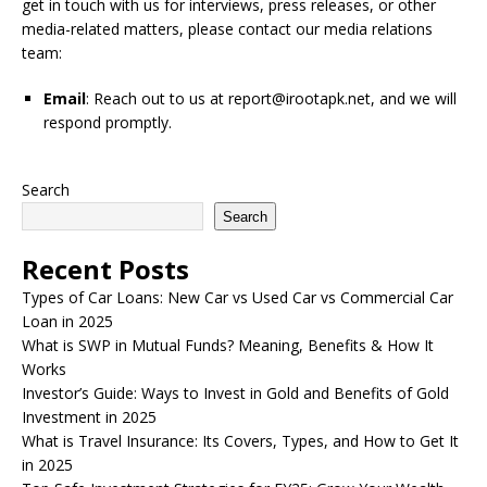
get in touch with us for interviews, press releases, or other
media-related matters, please contact our media relations
team:
Email
: Reach out to us at
report@irootapk.net
, and we will
respond promptly.
Search
Search
Recent Posts
Types of Car Loans: New Car vs Used Car vs Commercial Car
Loan in 2025
What is SWP in Mutual Funds? Meaning, Benefits & How It
Works
Investor’s Guide: Ways to Invest in Gold and Benefits of Gold
Investment in 2025
What is Travel Insurance: Its Covers, Types, and How to Get It
in 2025