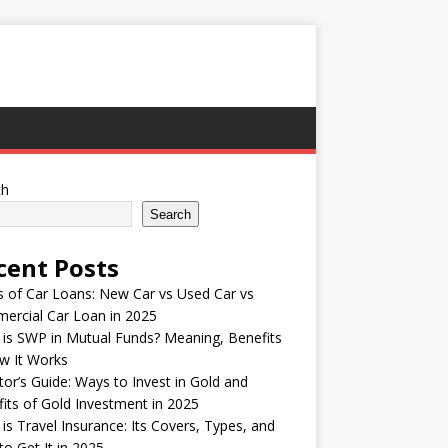
ch
Search
cent Posts
 of Car Loans: New Car vs Used Car vs
ercial Car Loan in 2025
is SWP in Mutual Funds? Meaning, Benefits
w It Works
tor’s Guide: Ways to Invest in Gold and
its of Gold Investment in 2025
is Travel Insurance: Its Covers, Types, and
o Get It in 2025