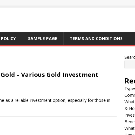
 POLICY
SAMPLE PAGE
TERMS AND CONDITIONS
Sear
n Gold – Various Gold Investment
Re
Types
Comm
e as a reliable investment option, especially for those in
What 
& Ho
Inves
Benef
What 
How t