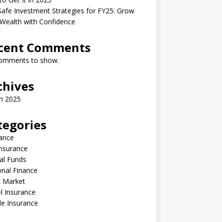
afe Investment Strategies for FY25: Grow
Wealth with Confidence
cent Comments
omments to show.
chives
h 2025
tegories
ance
Insurance
al Funds
nal Finance
k Market
l Insurance
le Insurance