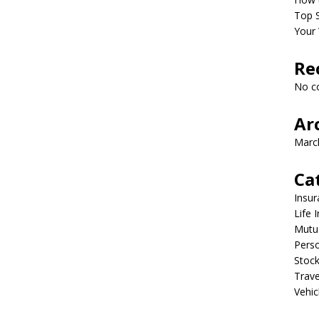
Top S
Your 
Re
No c
Ar
Marc
Ca
Insur
Life 
Mutu
Perso
Stoc
Trave
Vehic