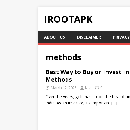
IROOTAPK
ABOUT US
DISCLAIMER
PRIVACY
methods
Best Way to Buy or Invest i
Methods
March 12, 2025
Nivi
0
Over the years, gold has stood the test of tim
India. As an investor, it’s important
[…]