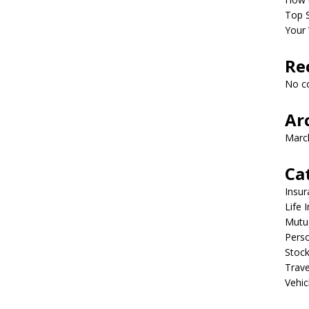
Top S
Your 
Re
No c
Ar
Marc
Ca
Insur
Life 
Mutu
Perso
Stoc
Trave
Vehic