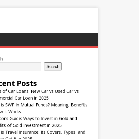
ch
Search
cent Posts
 of Car Loans: New Car vs Used Car vs
ercial Car Loan in 2025
is SWP in Mutual Funds? Meaning, Benefits
w It Works
tor’s Guide: Ways to Invest in Gold and
its of Gold Investment in 2025
is Travel Insurance: Its Covers, Types, and
o Get It in 2025