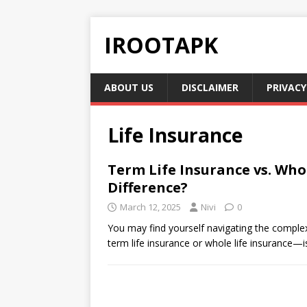
IROOTAPK
ABOUT US
DISCLAIMER
PRIVACY
Life Insurance
Term Life Insurance vs. Whol
Difference?
March 12, 2025
Nivi
0
You may find yourself navigating the comple
term life insurance or whole life insurance—is