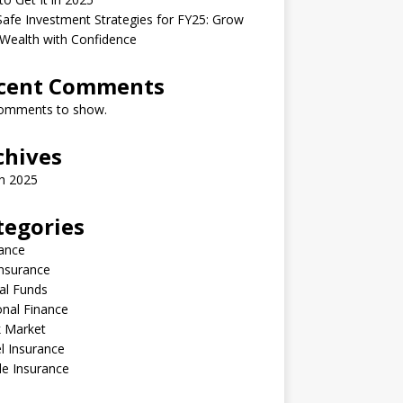
afe Investment Strategies for FY25: Grow
Wealth with Confidence
cent Comments
omments to show.
chives
h 2025
tegories
ance
Insurance
al Funds
nal Finance
k Market
l Insurance
le Insurance