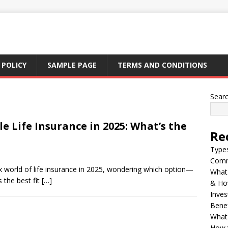
 POLICY
SAMPLE PAGE
TERMS AND CONDITIONS
Sear
e Life Insurance in 2025: What’s the
Re
Types
Comm
x world of life insurance in 2025, wondering which option—
What 
 the best fit
[…]
& Ho
Inves
Benef
What 
How t